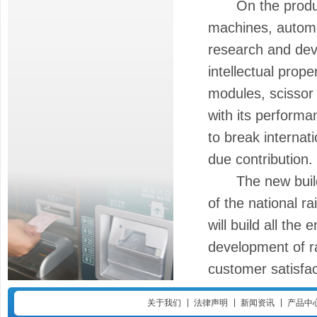
On the product 
machines, automa
research and dev
intellectual prope
modules, scissor
with its performan
to break internat
due contribution.
The new building
of the national ra
will build all the
development of ra
customer satisfac
|
|
|
关于我们
法律声明
新闻资讯
产品中