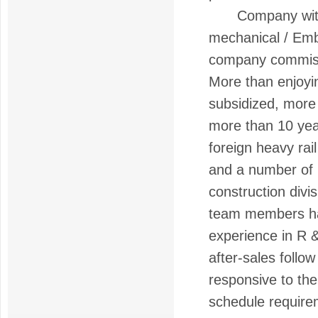
Company with a 
mechanical / Emb
company commiss
More than enjoyi
subsidized, more 
more than 10 yea
foreign heavy rail
and a number of p
construction div
team members hav
experience in R &
after-sales foll
responsive to th
schedule require