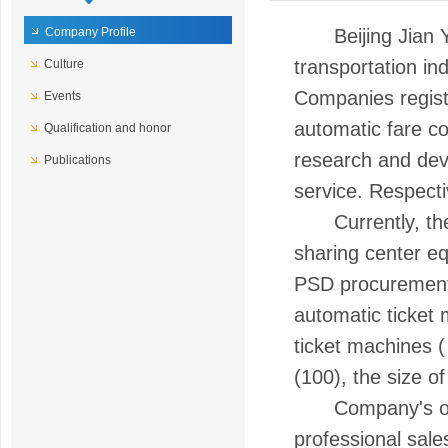
Company Profile
Beijing Jian Yi 
transportation in
Culture
Companies register
Events
automatic fare c
Qualification and honor
research and deve
Publications
service. Respecti
Currently, the ma
sharing center eq
PSD procurement a
automatic ticket
ticket machines (
(100), the size o
Company's opera
professional sale