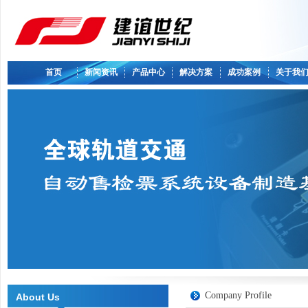
首页
新闻资讯
产品中心
解决方案
成功案例
关于我
Company Profile
About Us