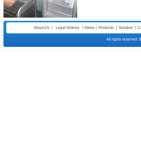
|
|
|
|
|
About Us
Legal Notices
News
Products
Solution
C
All rights reser