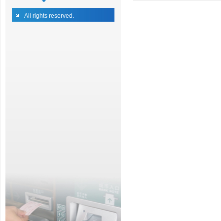
All rights reserved.