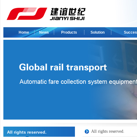
Home
News
Products
Solution
Succes
All rights reserved.
All rights reserved.