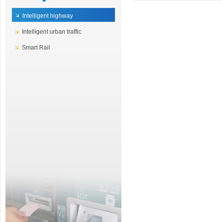
Intelligent highway
Intelligent urban traffic
Smart Rail