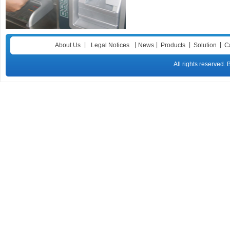
|
|
|
|
|
About Us
Legal Notices
News
Products
Solution
C
All rights reser