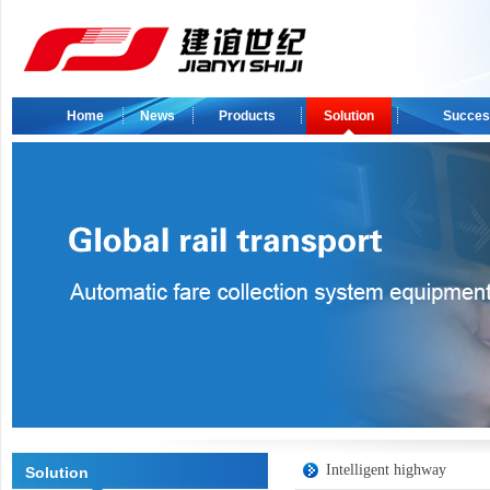
Home
News
Products
Solution
Succes
Intelligent highway
Solution